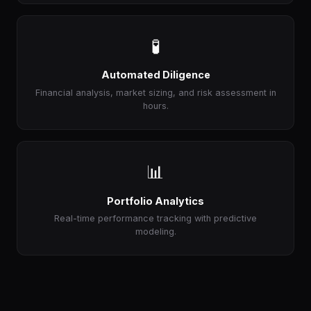
🧪
Automated Diligence
Financial analysis, market sizing, and risk assessment in
hours.
📊
Portfolio Analytics
Real-time performance tracking with predictive
modeling.