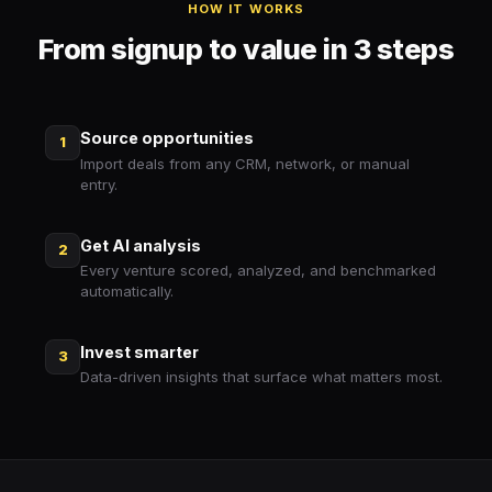
HOW IT WORKS
From signup to value in 3 steps
Source opportunities
1
Import deals from any CRM, network, or manual
entry.
Get AI analysis
2
Every venture scored, analyzed, and benchmarked
automatically.
Invest smarter
3
Data-driven insights that surface what matters most.