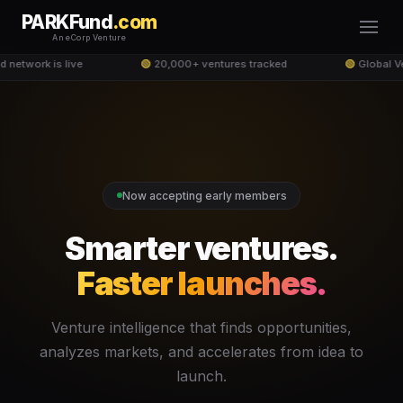
PARKFund
.com
An eCorp Venture
network is live
🟢
20,000+ ventures tracked
🟢
Global Ve
Now accepting early members
Smarter ventures.
Faster launches.
Venture intelligence that finds opportunities,
analyzes markets, and accelerates from idea to
launch.