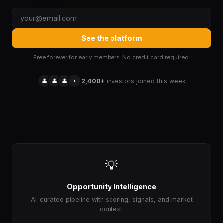
See the platform
Free forever for early members. No credit card required.
👤
👤
👤
+
2,400+
investors joined this week
💡
Opportunity Intelligence
AI-curated pipeline with scoring, signals, and market
context.