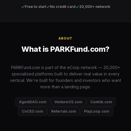
✓
✓
✓
Free to start
No credit card
20,000+ network
ABOUT
What is PARKFund.com?
PARKFund.com is part of the eCorp network — 20,000+
specialized platforms built to deliver real value in every
vertical. We're built for founders and investors who want
more than a landing page.
AgentDAO.com
VentureOS.com
Contrib.com
CoCEO.com
Referrals.com
PlayLoop.com